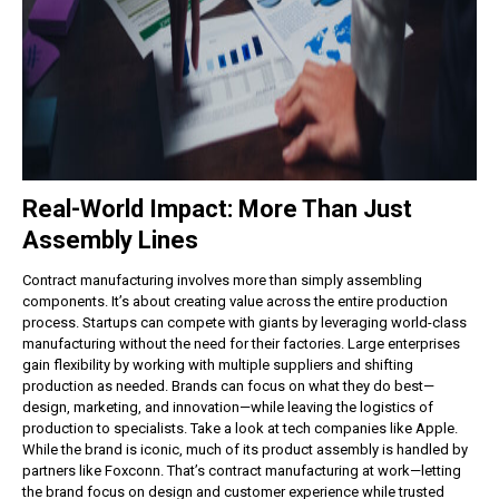
Real-World Impact: More Than Just
Assembly Lines
Contract manufacturing involves more than simply assembling
components. It’s about creating value across the entire production
process.
Startups can compete with giants by leveraging world-class
manufacturing without the need for their factories.
Large enterprises
gain flexibility by working with multiple suppliers and shifting
production as needed.
Brands can focus on what they do best—
design, marketing, and innovation—while leaving the logistics of
production to specialists.
Take a look at tech companies like Apple.
While the brand is iconic, much of its product assembly is handled by
partners like Foxconn. That’s contract manufacturing at work—letting
the brand focus on design and customer experience while trusted