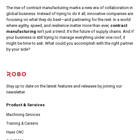
The rise of contract manufacturing marks a new era of collaboration in
global business. Instead of trying to do it all, innovative companies are
focusing on what they do best—and partnering for the rest.
In a world
where agility, speed, and resilience matter more than ever,
contract
manufacturing
isn’t just a trend. It’s the future of supply chains.
And if
your business is still trying to manage everything under one roof, it
might be time to ask: What could you accomplish with the right partner
by your side?
Stay up to date on the latest features and releases by joining our
newsletter.
Product & Services
Machining Services
Training & Careers
Haas CNC