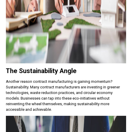
The Sustainability Angle
Another reason contract manufacturing is gaining momentum?
Sustainability.
Many contract manufacturers are investing in greener
technologies, waste reduction practices, and circular economy
models. Businesses can tap into these eco-initiatives without
reinventing the wheel themselves, making sustainability more
accessible and achievable.