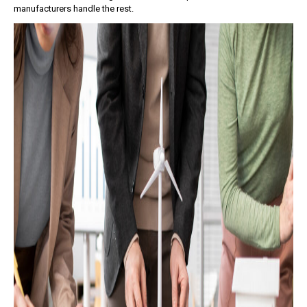
manufacturers handle the rest.