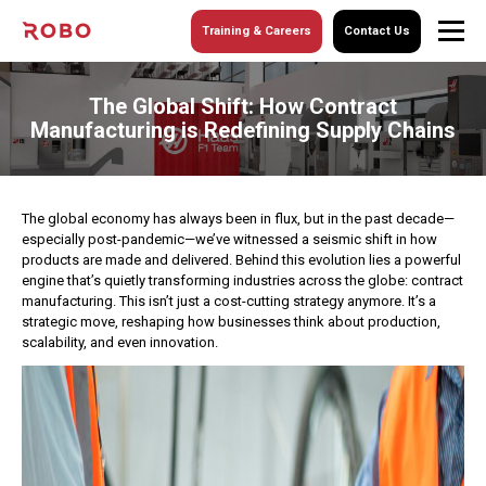
Training & Careers
Contact Us
The Global Shift: How Contract
Manufacturing is Redefining Supply Chains
The global economy has always been in flux, but in the past decade—
especially post-pandemic—we’ve witnessed a seismic shift in how
products are made and delivered. Behind this evolution lies a powerful
engine that’s quietly transforming industries across the globe: contract
manufacturing.
This isn’t just a cost-cutting strategy anymore. It’s a
strategic move, reshaping how businesses think about production,
scalability, and even innovation.