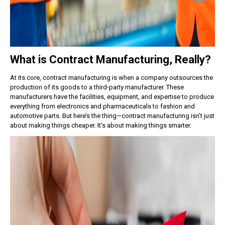
What is Contract Manufacturing, Really?
At its core, contract manufacturing is when a company outsources the
production of its goods to a third-party manufacturer. These
manufacturers have the facilities, equipment, and expertise to produce
everything from electronics and pharmaceuticals to fashion and
automotive parts.
But here’s the thing—contract manufacturing isn’t just
about making things cheaper. It’s about making things smarter.