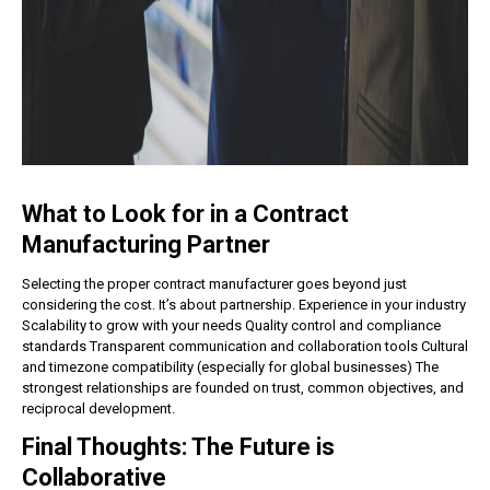
What to Look for in a Contract
Manufacturing Partner
Selecting the proper contract manufacturer goes beyond just
considering the cost. It’s about partnership.
Experience in your industry
Scalability to grow with your needs
Quality control and compliance
standards
Transparent communication and collaboration tools
Cultural
and timezone compatibility (especially for global businesses)
The
strongest relationships are founded on trust, common objectives, and
reciprocal development.
Final Thoughts: The Future is
Collaborative