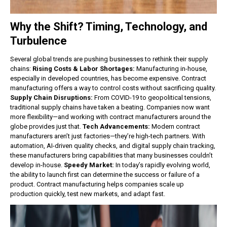
Why the Shift? Timing, Technology, and
Turbulence
Several global trends are pushing businesses to rethink their supply
chains:
Rising Costs & Labor Shortages:
Manufacturing in-house,
especially in developed countries, has become expensive. Contract
manufacturing offers a way to control costs without sacrificing quality.
Supply Chain Disruptions:
From COVID-19 to geopolitical tensions,
traditional supply chains have taken a beating. Companies now want
more flexibility—and working with contract manufacturers around the
globe provides just that.
Tech Advancements:
Modern contract
manufacturers aren’t just factories—they’re high-tech partners. With
automation, AI-driven quality checks, and digital supply chain tracking,
these manufacturers bring capabilities that many businesses couldn’t
develop in-house.
Speedy Market:
In today’s rapidly evolving world,
the ability to launch first can determine the success or failure of a
product. Contract manufacturing helps companies scale up
production quickly, test new markets, and adapt fast.