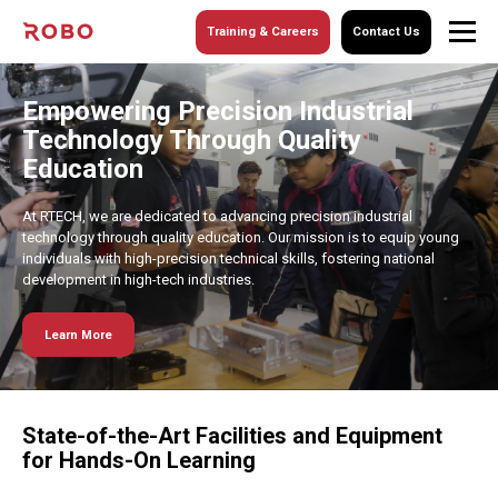
Training & Careers
Contact Us
Empowering Precision Industrial
Technology Through Quality
Education
At RTECH, we are dedicated to advancing precision industrial
technology through quality education. Our mission is to equip young
individuals with high-precision technical skills, fostering national
development in high-tech industries.
Learn More
State-of-the-Art Facilities and Equipment
for Hands-On Learning