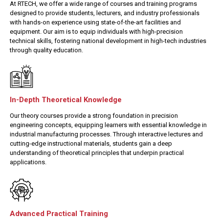
At RTECH, we offer a wide range of courses and training programs
designed to provide students, lecturers, and industry professionals
with hands-on experience using state-of-the-art facilities and
equipment. Our aim is to equip individuals with high-precision
technical skills, fostering national development in high-tech industries
through quality education.
In-Depth Theoretical Knowledge
Our theory courses provide a strong foundation in precision
engineering concepts, equipping learners with essential knowledge in
industrial manufacturing processes. Through interactive lectures and
cutting-edge instructional materials, students gain a deep
understanding of theoretical principles that underpin practical
applications.
Advanced Practical Training