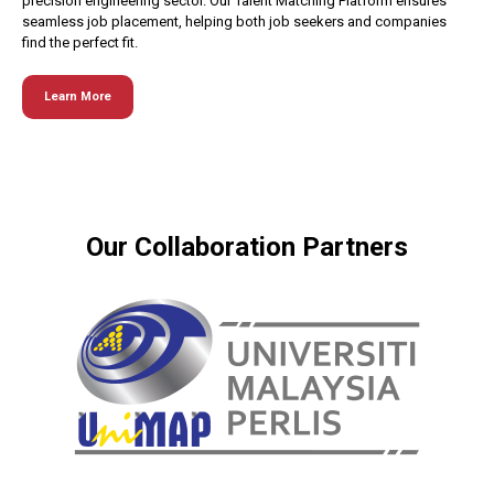
precision engineering sector. Our Talent Matching Platform ensures
seamless job placement, helping both job seekers and companies
find the perfect fit.
Learn More
Our Collaboration Partners