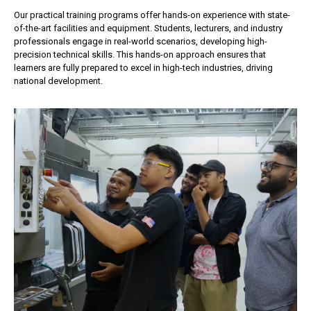
Our practical training programs offer hands-on experience with state-
of-the-art facilities and equipment. Students, lecturers, and industry
professionals engage in real-world scenarios, developing high-
precision technical skills. This hands-on approach ensures that
learners are fully prepared to excel in high-tech industries, driving
national development.