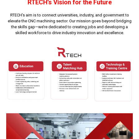
RTECH’s Vision for the Future
RTECH’s aim is to connect universities, industry, and government to
elevate the CNC machining sector. Our mission goes beyond bridging
the skills gap—we’re dedicated to creating jobs and developing a
skilled workforce to drive industry innovation and excellence.