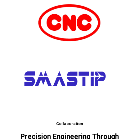
Collaboration
Precision Engineering Through