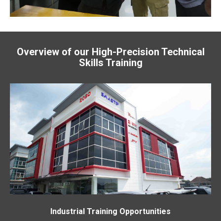
Overview of our High-Precision Technical
Skills Training
Industrial Training Opportunities