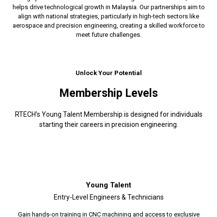
helps drive technological growth in Malaysia. Our partnerships aim to
align with national strategies, particularly in high-tech sectors like
aerospace and precision engineering, creating a skilled workforce to
meet future challenges.
Unlock Your Potential
Membership Levels
RTECH’s Young Talent Membership is designed for individuals
starting their careers in precision engineering.
Young Talent
Entry-Level Engineers & Technicians
Gain hands-on training in CNC machining and access to exclusive