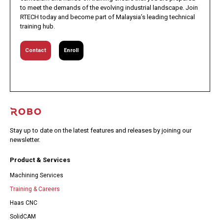
to meet the demands of the evolving industrial landscape. Join
RTECH today and become part of Malaysia’s leading technical
training hub.
Contact
Enroll
Stay up to date on the latest features and releases by joining our
newsletter.
Product & Services
Machining Services
Training & Careers
Haas CNC
SolidCAM