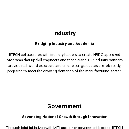
Industry
Bridging Industry and Academia
RTECH collaborates with industry leaders to create HRDC-approved
programs that upskill engineers and technicians. Our industry partners
provide real-world exposure and ensure our graduates are job-ready,
prepared to meet the growing demands of the manufacturing sector.
Government
Advancing National Growth through Innovation
Through joint initiatives with MITI and other government bodies, RTECH