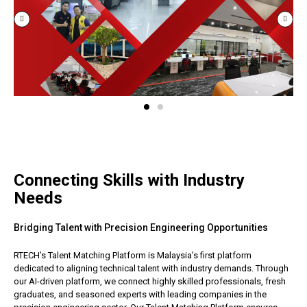
Connecting Skills with Industry
Needs
Bridging Talent with Precision Engineering Opportunities
RTECH’s Talent Matching Platform is Malaysia’s first platform
dedicated to aligning technical talent with industry demands. Through
our AI-driven platform, we connect highly skilled professionals, fresh
graduates, and seasoned experts with leading companies in the