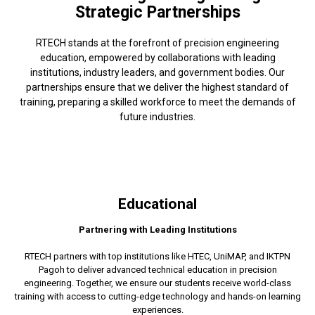
Strategic Partnerships
RTECH stands at the forefront of precision engineering
education, empowered by collaborations with leading
institutions, industry leaders, and government bodies. Our
partnerships ensure that we deliver the highest standard of
training, preparing a skilled workforce to meet the demands of
future industries.
Educational
Partnering with Leading Institutions
RTECH partners with top institutions like HTEC, UniMAP, and IKTPN
Pagoh to deliver advanced technical education in precision
engineering. Together, we ensure our students receive world-class
training with access to cutting-edge technology and hands-on learning
experiences.