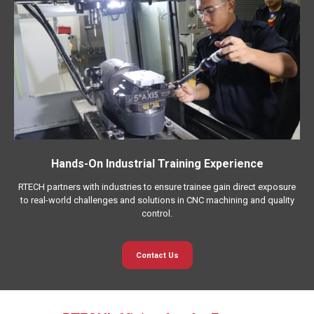
Hands-On Industrial Training Experience
RTECH partners with industries to ensure trainee gain direct exposure
to real-world challenges and solutions in CNC machining and quality
control.
Contact Us