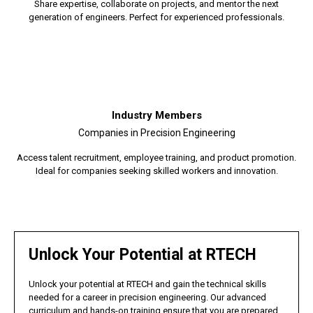
Share expertise, collaborate on projects, and mentor the next
generation of engineers. Perfect for experienced professionals.
Industry Members
Companies in Precision Engineering
Access talent recruitment, employee training, and product promotion.
Ideal for companies seeking skilled workers and innovation.
Unlock Your Potential at RTECH
Unlock your potential at RTECH and gain the technical skills
needed for a career in precision engineering. Our advanced
curriculum and hands-on training ensure that you are prepared