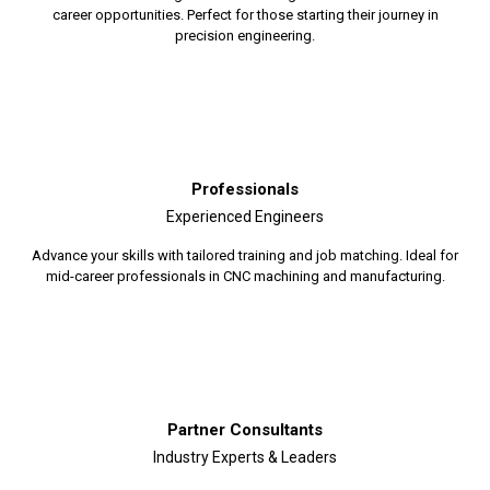
career opportunities. Perfect for those starting their journey in
precision engineering.
Professionals
Experienced Engineers
Advance your skills with tailored training and job matching. Ideal for
mid-career professionals in CNC machining and manufacturing.
Partner Consultants
Industry Experts & Leaders