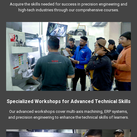
Acquire the skills needed for success in precision engineering and
high-tech industries through our comprehensive courses.
Specialized Workshops for Advanced Technical Skills
Our advanced workshops cover multi-axis machining, ERP systems,
and precision engineering to enhance the technical skills of learners.