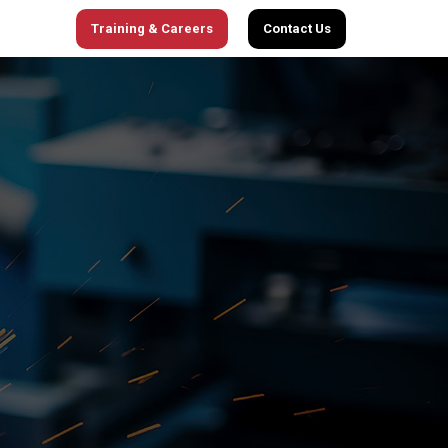
Training & Careers
Contact Us