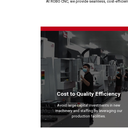
At ROBO CNC, we provide seamless, cost-efficient 
Cost to Quality Efficiency
Avoid large capital investments in new
machinery and staffing by leveraging our
production facilities.