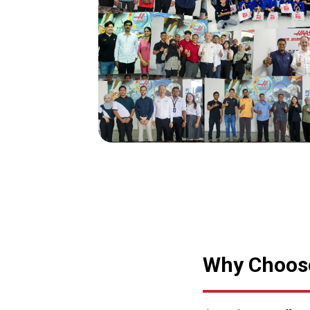
Why Choose