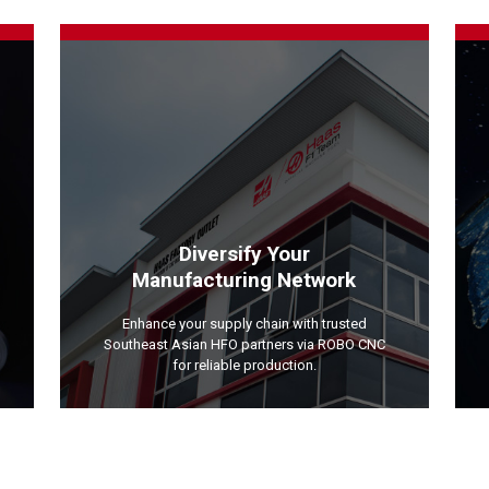
Diversify Your
Manufacturing Network
Enhance your supply chain with trusted
Southeast Asian HFO partners via ROBO CNC
for reliable production.