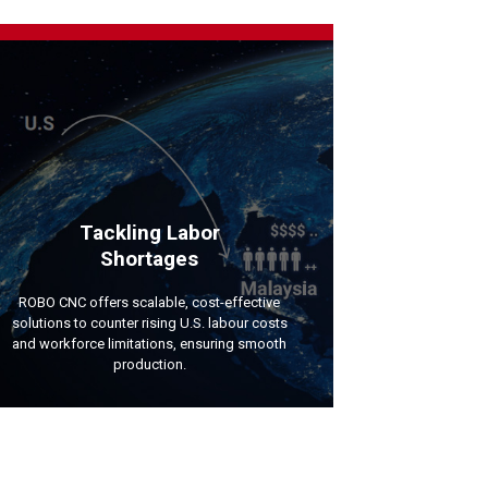
Tackling Labor
Shortages
ROBO CNC offers scalable, cost-effective
solutions to counter rising U.S. labour costs
and workforce limitations, ensuring smooth
production.