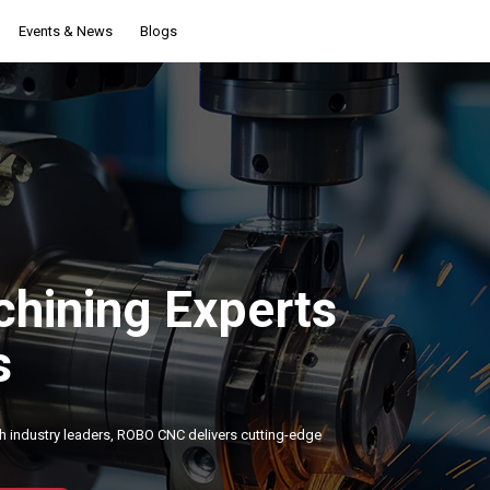
Events & News
Blogs
hining Experts
s
h industry leaders, ROBO CNC delivers cutting-edge