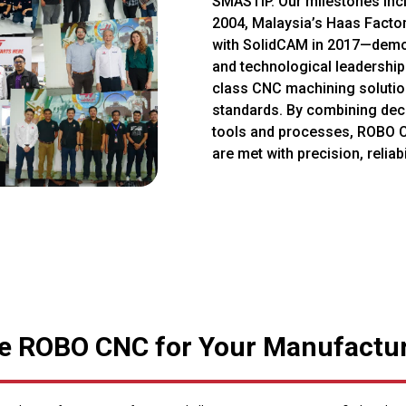
SMASTIP. Our milestones incl
2004, Malaysia’s Haas Factor
with SolidCAM in 2017—demo
and technological leadership.
class CNC machining solution
standards. By combining dec
tools and processes, ROBO 
are met with precision, reliabi
 ROBO CNC for Your Manufactu