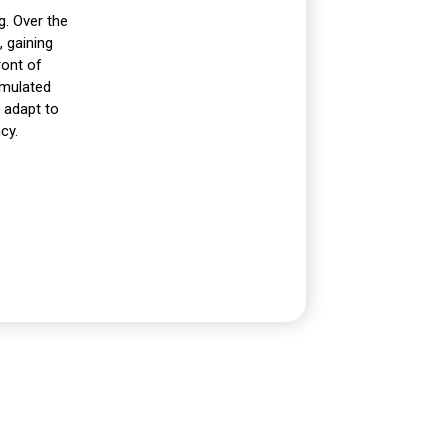
g. Over the
 gaining
ront of
umulated
y adapt to
cy.