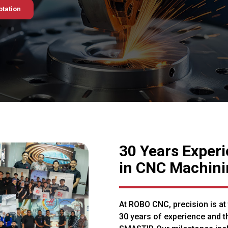
otation
30 Years Exper
in CNC Machini
At ROBO CNC, precision is at
30 years of experience and t