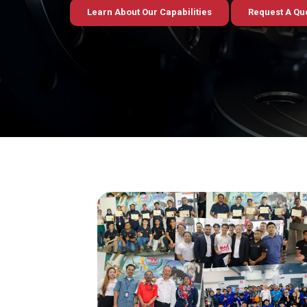
Learn About Our Capabilities
Request A Qu