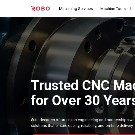
Machining Services
Machine Tools
Trusted CNC Mac
for Over 30 Year
With decades of precision engineering and partnerships wit
solutions that ensure quality, reliability, and on-time delivery.