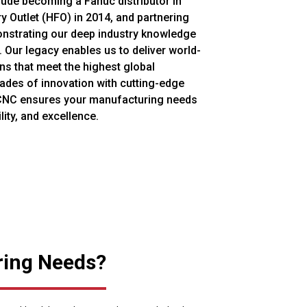
ude becoming a Fanuc distributor in
y Outlet (HFO) in 2014, and partnering
nstrating our deep industry knowledge
 Our legacy enables us to deliver world-
s that meet the highest global
ades of innovation with cutting-edge
CNC ensures your manufacturing needs
lity, and excellence.
ring Needs?