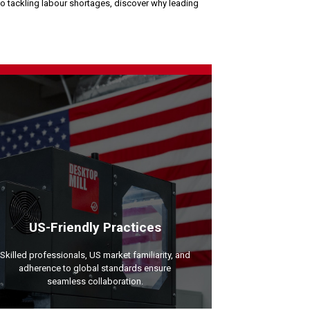
to tackling labour shortages, discover why leading
US-Friendly Practices
Skilled professionals, US market familiarity, and
adherence to global standards ensure
seamless collaboration.