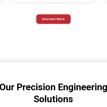
Discover More
Our Precision Engineerin
Solutions