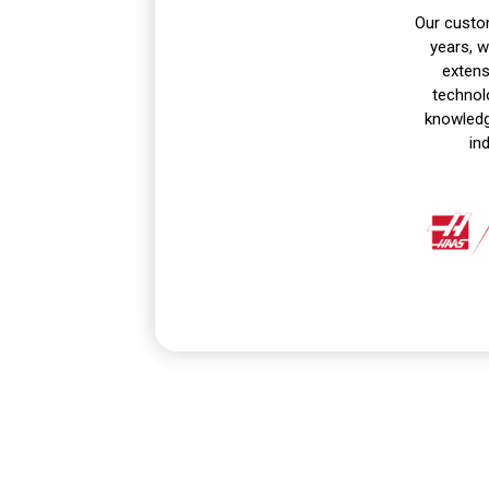
Our custom
years, 
extens
technol
knowledge
in