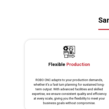
Sam
Flexible
Production
ROBO CNC adapts to your production demands,
whether it’s a fast turn planning for sustained long-
term output. With advanced facilities and skilled
expertise, we ensure consistent quality and efficiency
at every scale, giving you the flexibility to meet your
business goals without compromise.