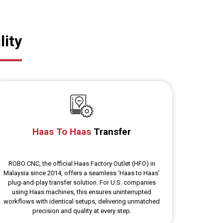
lity
Haas To Haas
Transfer
ROBO CNC, the official Haas Factory Outlet (HFO) in
Malaysia since 2014, offers a seamless ‘Haas to Haas’
plug-and-play transfer solution. For U.S. companies
using Haas machines, this ensures uninterrupted
workflows with identical setups, delivering unmatched
precision and quality at every step.