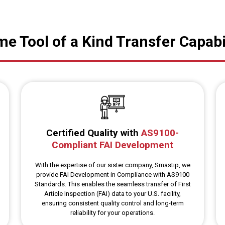
e Tool of a Kind Transfer Capabi
Certified Quality with
AS9100-
Compliant FAI Development
With the expertise of our sister company, Smastip, we
provide FAI Development in Compliance with AS9100
Standards. This enables the seamless transfer of First
Article Inspection (FAI) data to your U.S. facility,
ensuring consistent quality control and long-term
reliability for your operations.