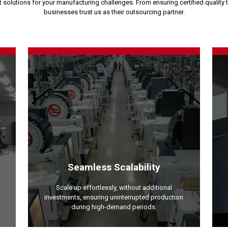
solutions for your manufacturing challenges. From ensuring certified quality 
businesses trust us as their outsourcing partner.
Seamless Scalability
Scale up effortlessly, without additional
investments, ensuring uninterrupted production
during high-demand periods.