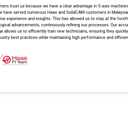
ers trust us because we have a clear advantage in 5-axis machinin
we have served numerous Haas and SolidCAM customers in Malaysia,
ive experience and insights. This has allowed us to stay at the foref
ogical advancements, continuously refining our processes. Our acc
 allows us to efficiently train new technicians, ensuring they quickl
dustry best practices while maintaining high performance and efficien