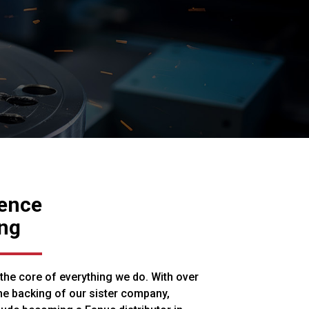
ience
ng
 the core of everything we do. With over
he backing of our sister company,