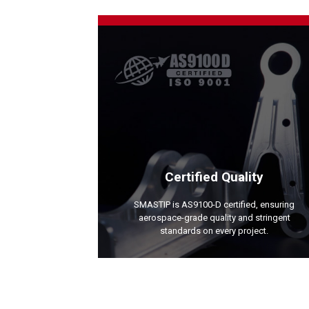
Certified Quality
SMASTIP is AS9100-D certified, ensuring
aerospace-grade quality and stringent
standards on every project.